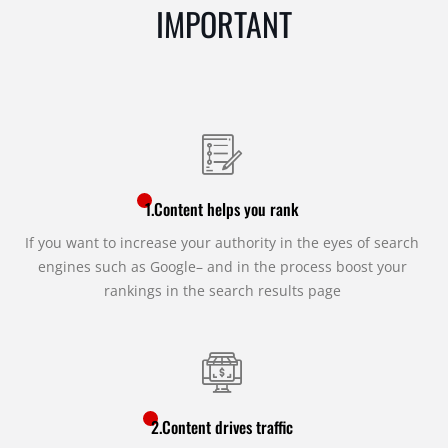
IMPORTANT
1.Content helps you rank
If you want to increase your authority in the eyes of search
engines such as Google– and in the process boost your
rankings in the search results page
2.Content drives traffic