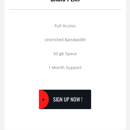
Full Access
Unlimited Bandwidth
50 gb Space
1 Month Support
SIGN UP NOW !