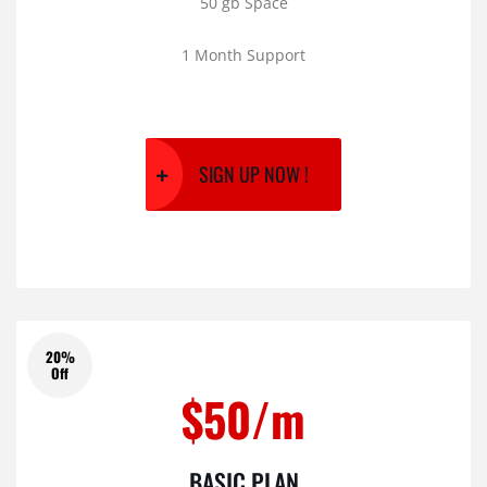
50 gb Space
1 Month Support
SIGN UP NOW !
20%
Off
$50/m
BASIC PLAN