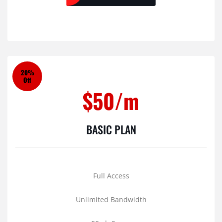
20%
Off
$50/m
BASIC PLAN
Full Access
Unlimited Bandwidth