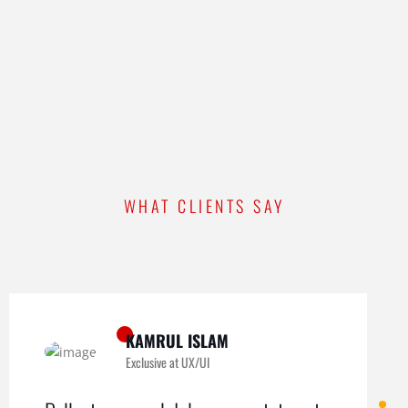
WHAT CLIENTS SAY
KAMRUL ISLAM
Exclusive at UX/UI
MICHAEL KING
ROMEO ALVAREZ
Exclusive at UX/UI
Exclusive at UX/UI