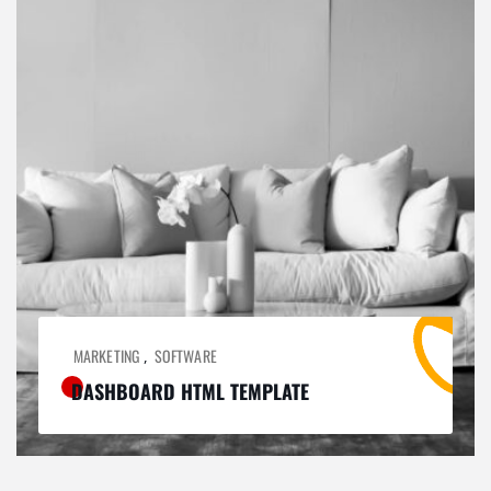
MARKETING
SOFTWARE
,
DASHBOARD HTML TEMPLATE