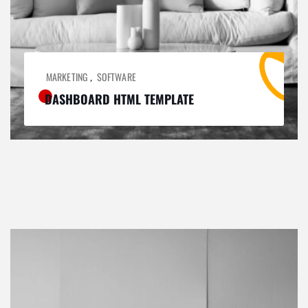
MARKETING
SOFTWARE
,
DASHBOARD HTML TEMPLATE