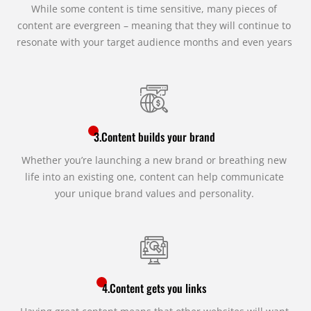
While some content is time sensitive, many pieces of
content are evergreen – meaning that they will continue to
resonate with your target audience months and even years
3.Content builds your brand
Whether you’re launching a new brand or breathing new
life into an existing one, content can help communicate
your unique brand values and personality.
4.Content gets you links