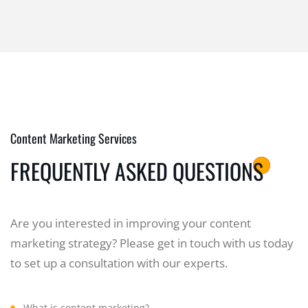
Content Marketing Services
FREQUENTLY ASKED QUESTIONS
Are you interested in improving your content
marketing strategy? Please get in touch with us today
to set up a consultation with our experts.
What is content marketing?