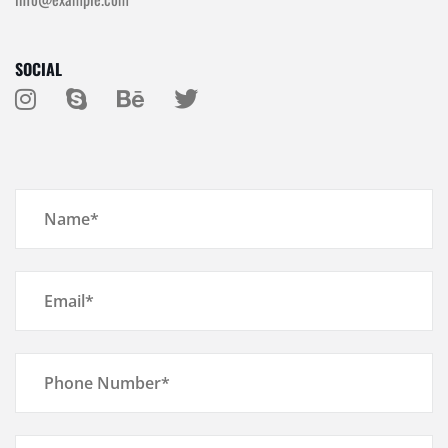
SOCIAL