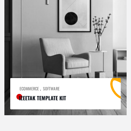
ECOMMERCE
SOFTWARE
,
IZEETAK TEMPLATE KIT