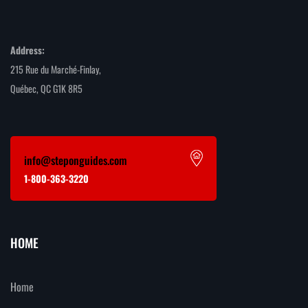
Address:
215 Rue du Marché-Finlay,
Québec, QC G1K 8R5
info@steponguides.com
1-800-363-3220
HOME
Home