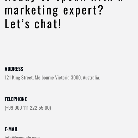
marketing expert?
Let’s chat!
ADDRESS
121 King Street, Melbourne Victoria 3000, Australia.
TELEPHONE
(+99 000 111 222 55 00)
E-MAIL
info@example.com