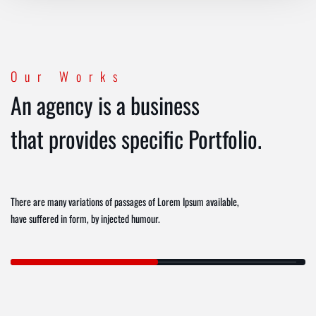
Our Works
An agency is a business
that provides specific Portfolio.
There are many variations of passages of Lorem Ipsum available,
have suffered in form, by injected humour.