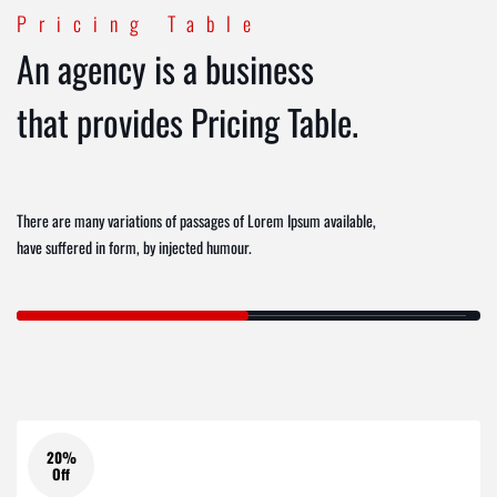
Pricing Table
An agency is a business
that provides Pricing Table.
There are many variations of passages of Lorem Ipsum available,
have suffered in form, by injected humour.
20%
Off