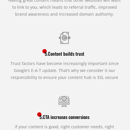
Having great content means that other websites will want
to link to you, which leads to referral traffic, improved
brand awareness and increased domain authority.
5.Content builds trust
Trust factors have become increasingly important since
Google’s E-A-T update. That’s why we consider it our
responsibility to ensure your content hub is SSL secure
5.CTA increases conversions
if your content is good, right customer needs, right