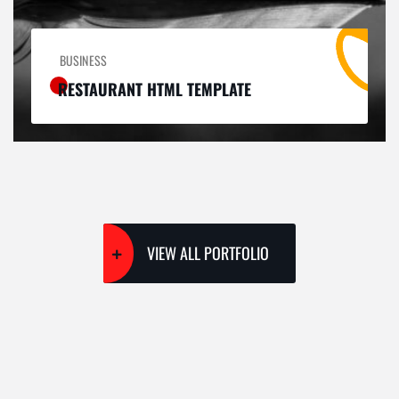
BUSINESS
RESTAURANT HTML TEMPLATE
VIEW ALL PORTFOLIO