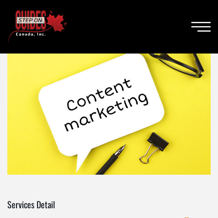
Services Detail