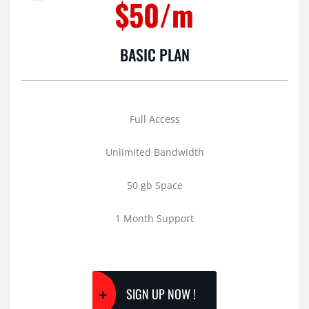
$50/m
BASIC PLAN
Full Access
Unlimited Bandwidth
50 gb Space
1 Month Support
SIGN UP NOW !