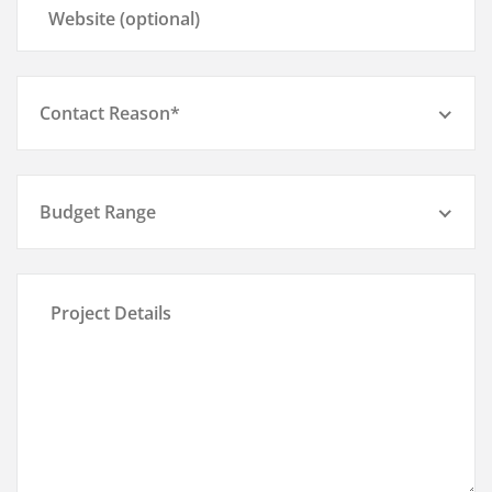
Contact Reason*
Budget Range