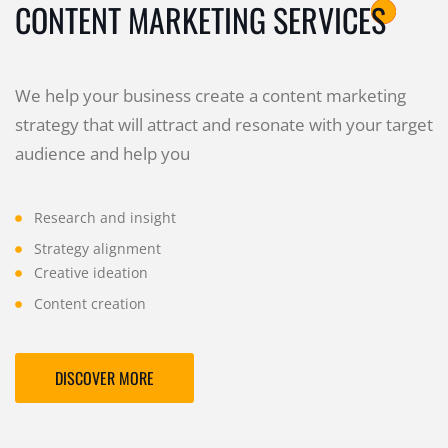
CONTENT MARKETING SERVICES
We help your business create a content marketing
strategy that will attract and resonate with your target
audience and help you
Research and insight
Strategy alignment
Creative ideation
Content creation
DISCOVER MORE