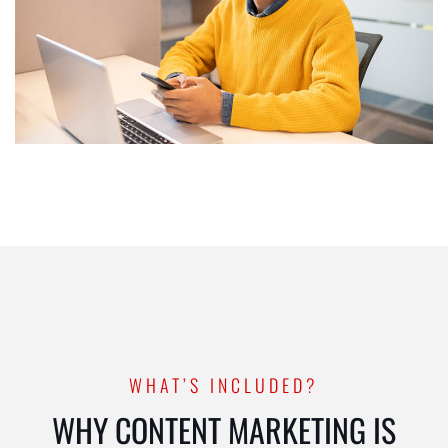
WHAT’S INCLUDED?
WHY CONTENT MARKETING IS