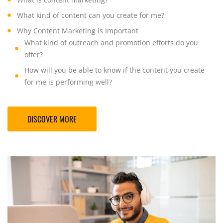
What kind of content can you create for me?
Why Content Marketing is Important
What kind of outreach and promotion efforts do you
offer?
How will you be able to know if the content you create
for me is performing well?
DISCOVER MORE