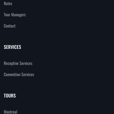
Rates
Tour Managers
Contact
SERVICES
Receptive Services
Convention Services
TOURS
Montreal