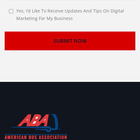
Yes, I’d Like To Receive Updates And Tips On Digital
Marketing For My Business