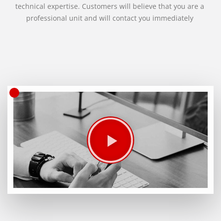
technical expertise. Customers will believe that you are a
professional unit and will contact you immediately