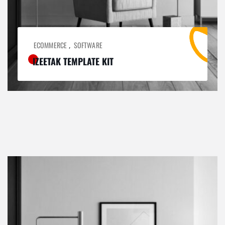
ECOMMERCE
SOFTWARE
,
IZEETAK TEMPLATE KIT