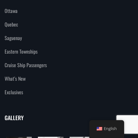
Ottawa
Quebec
Saguenay
Eastern Townships
Cruise Ship Passengers
What’s New
Exclusives
GALLERY
English